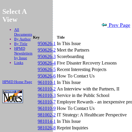
.
Select A
View
Prev Page
All
Documents
Key
Title
By Author
950626-1
In This Issue
By Title
HPMD
950626-2
Meet the Partners
Newsletters
950626-3
Scoreboarding
by Issue
Links
950626-4
Five Disaster Recovery Lessons
950626-5
Recent Interesting Projects
950626-6
How To Contact Us
HPMD Home Page
961010-1
In This Issue
961010-2
An Interview with the Partners, II
961010-3
Service in the Public School
961010-7
Employee Rewards - an inexpensive pro
961010-9
How To Contact Us
981002-2
IT Strategy: A Healthcare Perspective
981014-1
In This Issue
981026-8
Reprint Inquiries