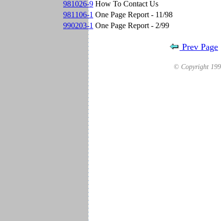
981026-9
How To Contact Us
981106-1
One Page Report - 11/98
990203-1
One Page Report - 2/99
Prev Page
© Copyright 19