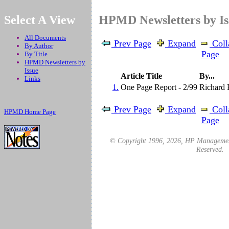
.
Select A View
HPMD Newsletters by I
All Documents
Prev Page
Expand
Coll
By Author
Page
By Title
HPMD Newsletters by
Issue
Article Title
By...
Links
1.
One Page Report - 2/99
Richard 
Prev Page
Expand
Coll
HPMD Home Page
Page
© Copyright 1996,
2026
, HP Management
Reserved.