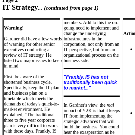
Page 2
I
T Strategy
... (continued from page 1)
members. Add to this the on-
Warning!
going need to implement and
change the underlying
Actio
Gardner did have a few words
infrastructures in the
of warning for other senior
corporation, not only from an
executives conducting a
IT perspective, but from an
review of IT strategy. He
organizational process on the
listed two major issues to keep
business side."
in mind.
First, be aware of the
"Frankly, IS has not
shortened business cycle.
traditionally been quick
Specifically, keep the IT plan
to market..."
and business plan on a
timetable which meets the
demands of today's quick-to-
In Gardner's view, the
real
market environment. He
impact of Y2K is that it keeps
explained, "The traditional
IT from implementing the
three to five year corporate
strategic advances that will
plan is very difficult to work
build the business. You could
with these days. Frankly, IS
hear the exasperation as he