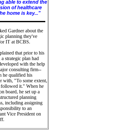
g able to extend the
sion of healthcare
the home is key..."
ked Gardner about the
gic planning they've
for IT at BCBS.
lained that prior to his
l a strategic plan had
developed with the help
ajor consulting firm--
 he qualified his
r with, "To some extent,
 followed it." When he
n board, he set up a
structured planning
s, including assigning
sponsibility to an
ant Vice President on
ff.