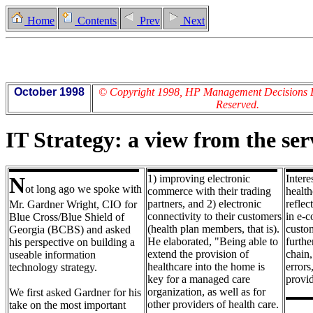
Home
Contents
Prev
Next
October 1998
© Copyright 1998, HP Management Decisions Lt
Reserved.
IT Strategy: a view from the ser
N
1) improving electronic
Intere
ot long ago we spoke with
commerce with their trading
health
partners, and 2) electronic
reflec
Mr. Gardner Wright, CIO for
connectivity to their customers
in e-c
Blue Cross/Blue Shield of
(health plan members, that is).
custom
Georgia (BCBS) and asked
He elaborated, "Being able to
furthe
his perspective on building a
extend the provision of
chain,
useable information
healthcare into the home is
errors
technology strategy.
key for a managed care
provid
organization, as well as for
We first asked Gardner for his
other providers of health care.
take on the most important