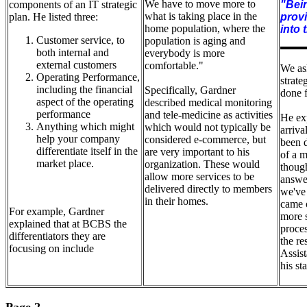
We have to move more to
components of an IT strategic
"Bein
what is taking place in the
plan. He listed three:
provi
home population, where the
into 
Customer service, to
population is aging and
both internal and
everybody is more
external customers
comfortable."
We as
Operating Performance,
strate
including the financial
Specifically, Gardner
done 
aspect of the operating
described medical monitoring
performance
and tele-medicine as activities
He exp
Anything which might
which would not typically be
arriva
help your company
considered e-commerce, but
been 
differentiate itself in the
are very important to his
of a m
market place.
organization. These would
though
allow more services to be
answe
delivered directly to members
we've
in their homes.
came o
For example, Gardner
more 
explained that at BCBS the
proces
differentiators they are
the re
focusing on include
Assist
his sta