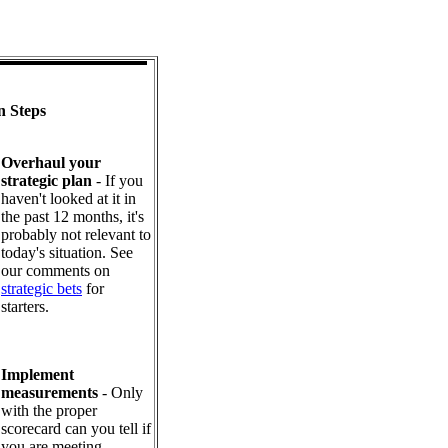
n Steps
Overhaul your
strategic plan
- If you
haven't looked at it in
the past 12 months, it's
probably not relevant to
today's situation. See
our comments on
strategic bets
for
starters.
Implement
measurements
- Only
with the proper
scorecard can you tell if
you are meeting,