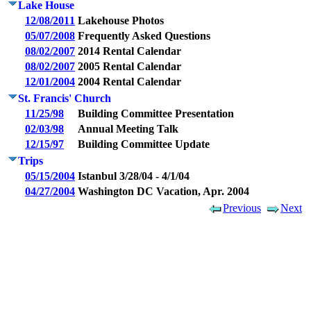
Lake House
12/08/2011
Lakehouse Photos
05/07/2008
Frequently Asked Questions
08/02/2007
2014 Rental Calendar
08/02/2007
2005 Rental Calendar
12/01/2004
2004 Rental Calendar
St. Francis' Church
11/25/98
Building Committee Presentation
02/03/98
Annual Meeting Talk
12/15/97
Building Committee Update
Trips
05/15/2004
Istanbul 3/28/04 - 4/1/04
04/27/2004
Washington DC Vacation, Apr. 2004
Previous
Next