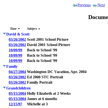
Previous
Next
Docume
Date
Subject
David & Scott
03/26/2002
Scott 2001 School Picture
03/26/2002
David 2001 School Picture
10/09/99
Back to School '99
10/09/99
Back to School '99
10/09/99
Back to School '99
Family
04/27/2004
Washington DC Vacation, Apr. 2004
03/26/2002
Ed 2000 STC Portrait
03/26/2002
Family Portrait
Grandchildren
05/15/2004
Holly Elizabeth at 2 Weeks
05/15/2004
James at 6 months
12/15/97
Michelle at 3