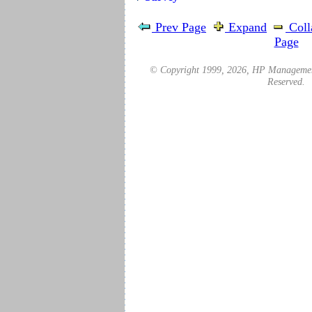
Prev Page
Expand
Coll
Page
© Copyright 1999,
2026
, HP Management
Reserved.