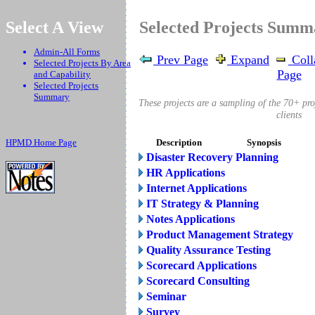
.
Select A View
Selected Projects Sum
Admin-All Forms
Prev Page
Expand
Coll
Selected Projects By Area
Page
and Capability
Selected Projects
Summary
These projects are a sampling of the 70+ pr
clients
HPMD Home Page
Description
Synopsis
Disaster Recovery Planning
HR Applications
Internet Applications
IT Strategy & Planning
Notes Applications
Product Management Strategy
Quality Assurance Testing
Scorecard Applications
Scorecard Consulting
Seminar
Survey