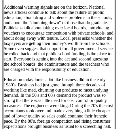
Additional warning signals are on the horizon. National
news articles continue to talk about the failure of public
education, about drug and violence problems in the schools,
and about the "dumbing down" of those that do graduate.
Politicians talk about taking over local boards, introducing
vouchers to encourage competition with private schools, and
about doing away with tenure. Local press asks whether the
taxpayers are getting their money's worth from the schools.
Some even suggest that support for all governmental services
be rolled back and that public school funding is the place to
start. Everyone is getting into the act and second guessing
the school boards, the administrators and the teachers who
are charged with the responsibility of education.
Education today looks a lot like business did in the early
1980's. Business had just gone through three decades of
working like mad, churning out products to meet undying
demand. In the 50's and 60's demand for product was so
strong that there was little need for cost control or quality
measures. The engineers were king. During the 70's the cost
accountants took over and made everything a little cheaper
and of lower quality so sales could continue their frenetic
pace. By the 80's, foreign competition and rising consumer
expectations brought business-as-usual to a screeching halt.