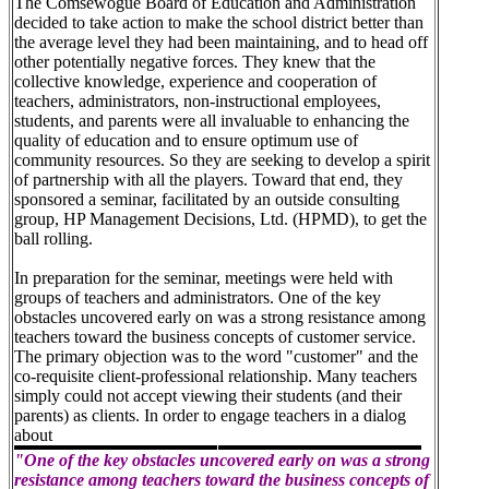
The Comsewogue Board of Education and Administration
decided to take action to make the school district better than
the average level they had been maintaining, and to head off
other potentially negative forces. They knew that the
collective knowledge, experience and cooperation of
teachers, administrators, non-instructional employees,
students, and parents were all invaluable to enhancing the
quality of education and to ensure optimum use of
community resources. So they are seeking to develop a spirit
of partnership with all the players. Toward that end, they
sponsored a seminar, facilitated by an outside consulting
group, HP Management Decisions, Ltd. (HPMD), to get the
ball rolling.
In preparation for the seminar, meetings were held with
groups of teachers and administrators. One of the key
obstacles uncovered early on was a strong resistance among
teachers toward the business concepts of customer service.
The primary objection was to the word "customer" and the
co-requisite client-professional relationship. Many teachers
simply could not accept viewing their students (and their
parents) as clients. In order to engage teachers in a dialog
about
"One of the key obstacles uncovered early on was a strong
resistance among teachers toward the business concepts of