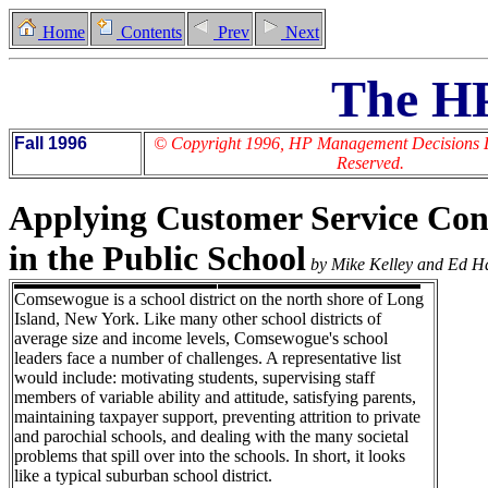
Home
Contents
Prev
Next
The H
Fall 1996
© Copyright 1996, HP Management Decisions Lt
Reserved.
Applying Customer Service Con
in the Public School
by Mike Kelley and Ed H
Comsewogue is a school district on the north shore of Long
Island, New York. Like many other school districts of
average size and income levels, Comsewogue's school
leaders face a number of challenges. A representative list
would include: motivating students, supervising staff
members of variable ability and attitude, satisfying parents,
maintaining taxpayer support, preventing attrition to private
and parochial schools, and dealing with the many societal
problems that spill over into the schools. In short, it looks
like a typical suburban school district.