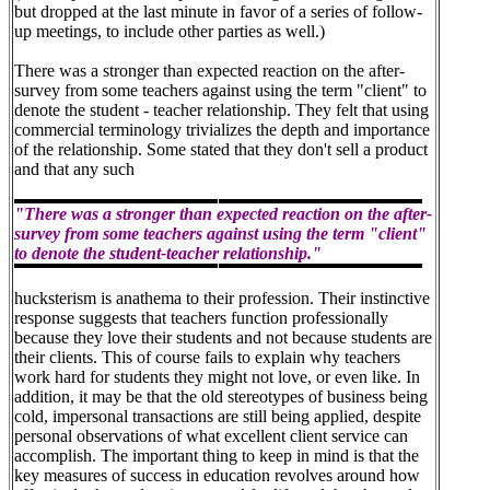
but dropped at the last minute in favor of a series of follow-
up meetings, to include other parties as well.)
There was a stronger than expected reaction on the after-
survey from some teachers against using the term "client" to
denote the student - teacher relationship. They felt that using
commercial terminology trivializes the depth and importance
of the relationship. Some stated that they don't sell a product
and that any such
"There was a stronger than expected reaction on the after-
survey from some teachers against using the term "client"
to denote the student-teacher relationship."
hucksterism is anathema to their profession. Their instinctive
response suggests that teachers function professionally
because they love their students and not because students are
their clients. This of course fails to explain why teachers
work hard for students they might not love, or even like. In
addition, it may be that the old stereotypes of business being
cold, impersonal transactions are still being applied, despite
personal observations of what excellent client service can
accomplish. The important thing to keep in mind is that the
key measures of success in education revolves around how