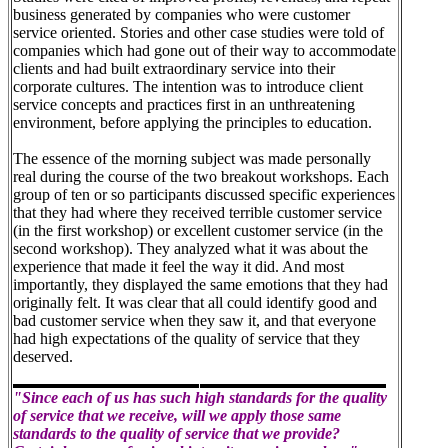
business generated by companies who were customer
service oriented. Stories and other case studies were told of
companies which had gone out of their way to accommodate
clients and had built extraordinary service into their
corporate cultures. The intention was to introduce client
service concepts and practices first in an unthreatening
environment, before applying the principles to education.
The essence of the morning subject was made personally
real during the course of the two breakout workshops. Each
group of ten or so participants discussed specific experiences
that they had where they received terrible customer service
(in the first workshop) or excellent customer service (in the
second workshop). They analyzed what it was about the
experience that made it feel the way it did. And most
importantly, they displayed the same emotions that they had
originally felt. It was clear that all could identify good and
bad customer service when they saw it, and that everyone
had high expectations of the quality of service that they
deserved.
"Since each of us has such high standards for the quality
of service that we receive, will we apply those same
standards to the quality of service that we provide?