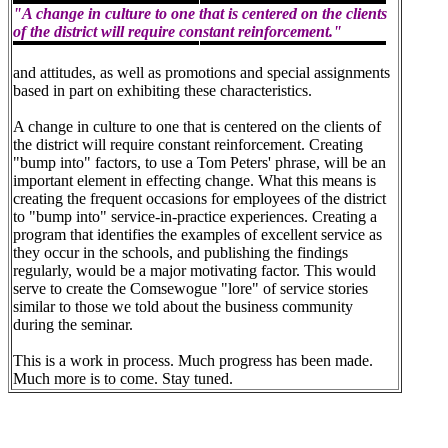
"A change in culture to one that is centered on the clients
of the district will require constant reinforcement."
and attitudes, as well as promotions and special assignments
based in part on exhibiting these characteristics.
A change in culture to one that is centered on the clients of
the district will require constant reinforcement. Creating
"bump into" factors, to use a Tom Peters' phrase, will be an
important element in effecting change. What this means is
creating the frequent occasions for employees of the district
to "bump into" service-in-practice experiences. Creating a
program that identifies the examples of excellent service as
they occur in the schools, and publishing the findings
regularly, would be a major motivating factor. This would
serve to create the Comsewogue "lore" of service stories
similar to those we told about the business community
during the seminar.
This is a work in process. Much progress has been made.
Much more is to come. Stay tuned.