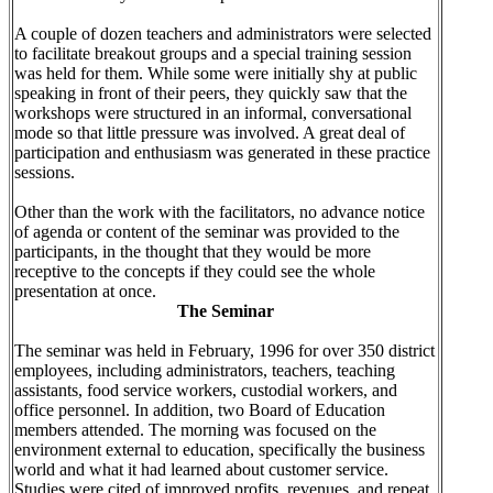
A couple of dozen teachers and administrators were selected
to facilitate breakout groups and a special training session
was held for them. While some were initially shy at public
speaking in front of their peers, they quickly saw that the
workshops were structured in an informal, conversational
mode so that little pressure was involved. A great deal of
participation and enthusiasm was generated in these practice
sessions.
Other than the work with the facilitators, no advance notice
of agenda or content of the seminar was provided to the
participants, in the thought that they would be more
receptive to the concepts if they could see the whole
presentation at once.
The Seminar
The seminar was held in February, 1996 for over 350 district
employees, including administrators, teachers, teaching
assistants, food service workers, custodial workers, and
office personnel. In addition, two Board of Education
members attended. The morning was focused on the
environment external to education, specifically the business
world and what it had learned about customer service.
Studies were cited of improved profits, revenues, and repeat