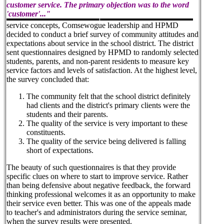
customer service. The primary objection was to the word
'customer'..."
service concepts, Comsewogue leadership and HPMD
decided to conduct a brief survey of community attitudes and
expectations about service in the school district. The district
sent questionnaires designed by HPMD to randomly selected
students, parents, and non-parent residents to measure key
service factors and levels of satisfaction. At the highest level,
the survey concluded that:
The community felt that the school district definitely
had clients and the district's primary clients were the
students and their parents.
The quality of the service is very important to these
constituents.
The quality of the service being delivered is falling
short of expectations.
The beauty of such questionnaires is that they provide
specific clues on where to start to improve service. Rather
than being defensive about negative feedback, the forward
thinking professional welcomes it as an opportunity to make
their service even better. This was one of the appeals made
to teacher's and administrators during the service seminar,
when the survey results were presented.