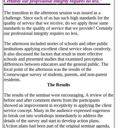
Certainly our professional integrity requires no less."
The transition to the afternoon session was issued as a
challenge. Since each of us has such high standards for the
quality of service that we receive, do we apply those same
standards to the quality of service that we provide? Certainly
our professional integrity requires no less.
The afternoon included stories of schools and other public
institutions applying excellent client service ideas creatively.
It also discussed the factors that result in more effective
schools and presented studies that examined perception
differences between educators and the general public. The
focal point of the afternoon was the results of the
Comsewogue survey of students, parents, and non-parent
residents.
The Results
The results of the seminar were encouraging. A review of the
before and after comment sheets from the participants
showed an improvement in receptivity to applying the client
service concept. Many in the audience expressed eagerness
to break out into workshops immediately to address the
details of the survey and start to develop action plans.
(Action plans had been part of the original seminar agenda,