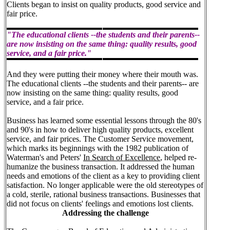
Clients began to insist on quality products, good service and
fair price.
"The educational clients --the students and their parents--
are now insisting on the same thing: quality results, good
service, and a fair price."
And they were putting their money where their mouth was.
The educational clients --the students and their parents-- are
now insisting on the same thing: quality results, good
service, and a fair price.
Business has learned some essential lessons through the 80's
and 90's in how to deliver high quality products, excellent
service, and fair prices. The Customer Service movement,
which marks its beginnings with the 1982 publication of
Waterman's and Peters'
In Search of Excellence
, helped re-
humanize the business transaction. It addressed the human
needs and emotions of the client as a key to providing client
satisfaction. No longer applicable were the old stereotypes of
a cold, sterile, rational business transactions. Businesses that
did not focus on clients' feelings and emotions lost clients.
Addressing the challenge