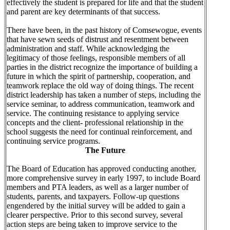
effectively the student is prepared for life and that the student
and parent are key determinants of that success.
There have been, in the past history of Comsewogue, events
that have sewn seeds of distrust and resentment between
administration and staff. While acknowledging the
legitimacy of those feelings, responsible members of all
parties in the district recognize the importance of building a
future in which the spirit of partnership, cooperation, and
teamwork replace the old way of doing things. The recent
district leadership has taken a number of steps, including the
service seminar, to address communication, teamwork and
service. The continuing resistance to applying service
concepts and the client- professional relationship in the
school suggests the need for continual reinforcement, and
continuing service programs.
The Future
The Board of Education has approved conducting another,
more comprehensive survey in early 1997, to include Board
members and PTA leaders, as well as a larger number of
students, parents, and taxpayers. Follow-up questions
engendered by the initial survey will be added to gain a
clearer perspective. Prior to this second survey, several
action steps are being taken to improve service to the