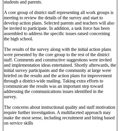
students and parents.
A core group of district staff representing all work groups is
meeting to review the details of the survey and start to
develop action plans. Selected parents and teachers will also
be invited to participate. In addition, a task force has been
assembled to address the specific issues raised concerning
the high school.
The results of the survey along with the initial action plans
were presented by the core group to the rest of the district
staff. Comments and constructive suggestions were invited
and implementation ideas entertained. Shortly afterwards, the
initial survey participants and the community at large were
briefed on the results and the action plans for improvement
through a district-wide mailing. Taking extra efforts to
communicate the results was an important step toward
addressing the communications issues identified in the
survey.
The concerns about instructional quality and staff motivation
require further investigation. A multifaceted approach may
make the most sense, including recruitment and hiring based
on service skills