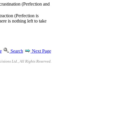
crastination (Perfection and
raction (Perfection is
ere is nothing left to take
e
Search
Next Page
sions Ltd., All Rights Reserved.