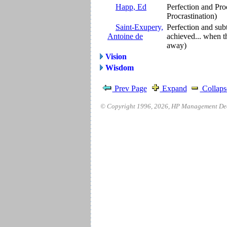
Happ, Ed
Perfection and Pro
Procrastination)
Saint-Exupery,
Perfection and subt
Antoine de
achieved... when th
away)
Vision
Wisdom
Prev Page
Expand
Collaps
© Copyright 1996,
2026
, HP Management Deci