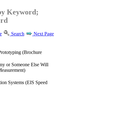
by Keyword;
rd
e
Search
Next Page
Prototyping (Brochure
iny or Someone Else Will
Measurement)
tion Systems (EIS Speed