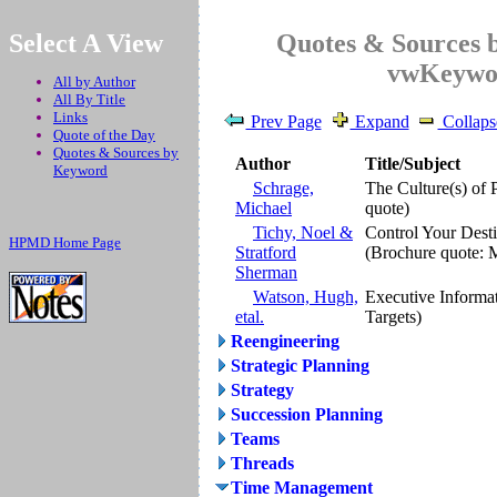
.
Select A View
Quotes & Sources 
vwKeywo
All by Author
All By Title
Links
Prev Page
Expand
Collaps
Quote of the Day
Quotes & Sources by
Author
Title/Subject
Keyword
Schrage,
The Culture(s) of 
Michael
quote)
Tichy, Noel &
Control Your Dest
HPMD Home Page
Stratford
(Brochure quote: 
Sherman
Watson, Hugh,
Executive Informa
etal.
Targets)
Reengineering
Strategic Planning
Strategy
Succession Planning
Teams
Threads
Time Management