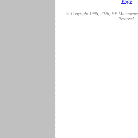
Page
© Copyright 1996,
2026
, HP Management
Reserved.