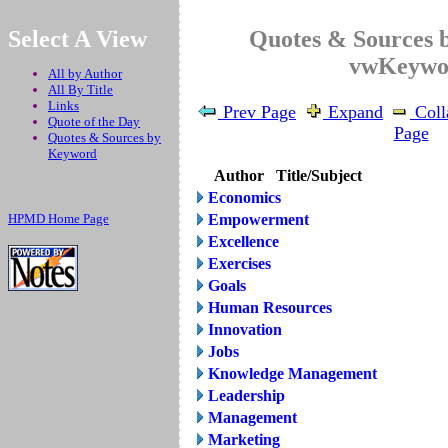
.
Select A View
Quotes & Sources 
vwKeywo
All by Author
All By Title
Links
Prev Page
Expand
Coll
Quote of the Day
Page
Quotes & Sources by
Keyword
Author
Title/Subject
Economics
HPMD Home Page
Empowerment
Excellence
Exercises
Goals
Human Resources
Innovation
Jobs
Knowledge Management
Leadership
Management
Marketing