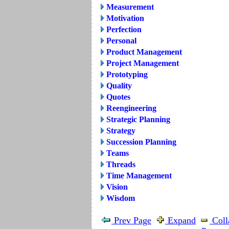
Measurement
Motivation
Perfection
Personal
Product Management
Project Management
Prototyping
Quality
Quotes
Reengineering
Strategic Planning
Strategy
Succession Planning
Teams
Threads
Time Management
Vision
Wisdom
Prev Page
Expand
Coll