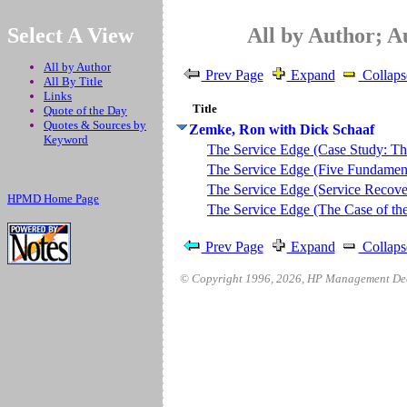
.
Select A View
All by Author; 
All by Author
Prev Page
Expand
Collaps
All By Title
Links
Title
Quote of the Day
Quotes & Sources by
Zemke, Ron with Dick Schaaf
Keyword
The Service Edge (Case Study: The
The Service Edge (Five Fundamenta
The Service Edge (Service Recove
HPMD Home Page
The Service Edge (The Case of th
Prev Page
Expand
Collaps
© Copyright 1996,
2026
, HP Management Deci