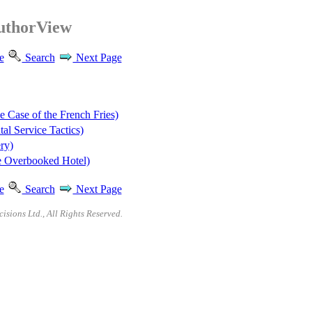
AuthorView
e
Search
Next Page
 Case of the French Fries)
l Service Tactics)
ry)
e Overbooked Hotel)
e
Search
Next Page
sions Ltd., All Rights Reserved.