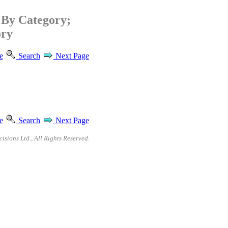
By Category;
ory
e
Search
Next Page
e
Search
Next Page
sions Ltd., All Rights Reserved.