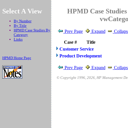
.
Select A View
HPMD Case Studies 
vwCateg
By Number
By Title
HPMD Case Studies By
Prev Page
Expand
Collaps
Category
Links
Case #
Title
Customer Service
Product Development
HPMD Home Page
Prev Page
Expand
Collaps
© Copyright 1996,
2026
, HP Management Deci